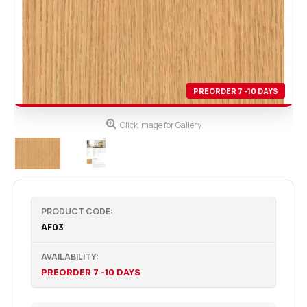
PREORDER 7 -10 DAYS
Click Image for Gallery
PRODUCT CODE:
AF03
AVAILABILITY:
PREORDER 7 -10 DAYS