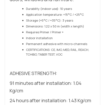
Durability (indoor use): 10 years
Application temperature: +15°C / +25°C
Storage (+5°C / +35°C): 3 years
Dimensions: 1.22 x 50 m (width x length)
Requires Primer / Primer +
Indoor installation
Permanent adhesive with micro-channels
CERTIFICATIONS: CE, IMO, MED, RAIL, REACH,
TCHIBO, TABER TEST, VOC
ADHESIVE STRENGTH:
91 minutes after installation: 1.04
Kg/cm
24 hours after installation: 1.43 Kg/cm